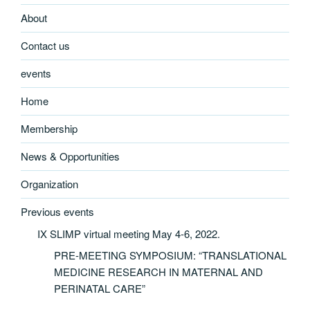
About
Contact us
events
Home
Membership
News & Opportunities
Organization
Previous events
IX SLIMP virtual meeting May 4-6, 2022.
PRE-MEETING SYMPOSIUM: “TRANSLATIONAL
MEDICINE RESEARCH IN MATERNAL AND
PERINATAL CARE”