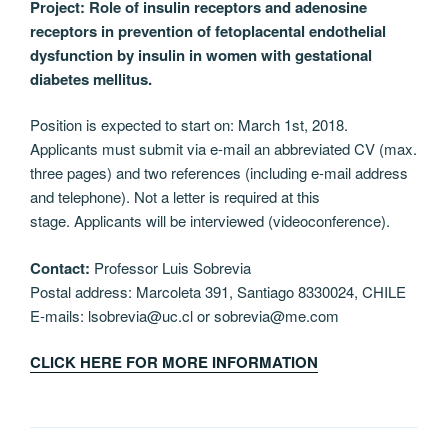
Project: Role of insulin receptors and adenosine
receptors in prevention of fetoplacental endothelial
dysfunction by insulin in women with gestational
diabetes mellitus.
Position is expected to start on: March 1st, 2018.
Applicants must submit via e-mail an abbreviated CV (max.
three pages) and two references (including e-mail address
and telephone). Not a letter is required at this
stage. Applicants will be interviewed (videoconference).
Contact:
Professor Luis Sobrevia
Postal address: Marcoleta 391, Santiago 8330024, CHILE
E-mails: lsobrevia@uc.cl or sobrevia@me.com
CLICK HERE FOR MORE INFORMATION