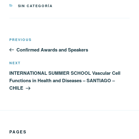
CATEGORIES
SIN CATEGORÍA
Post
Previous
PREVIOUS
navigation
Post
Confirmed Awards and Speakers
Next
NEXT
Post
INTERNATIONAL SUMMER SCHOOL Vascular Cell
Functions in Health and Diseases – SANTIAGO –
CHILE
PAGES