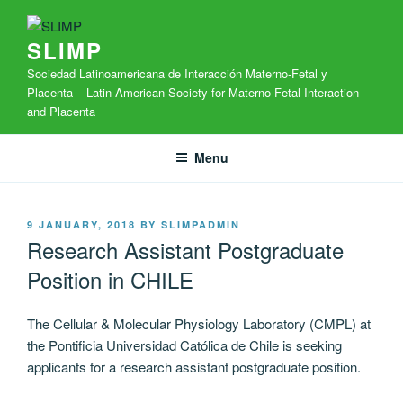
Skip
to
SLIMP
content
Sociedad Latinoamericana de Interacción Materno-Fetal y
Placenta – Latin American Society for Materno Fetal Interaction
and Placenta
Menu
POSTED
9 JANUARY, 2018
BY
SLIMPADMIN
ON
Research Assistant Postgraduate
Position in CHILE
The Cellular & Molecular Physiology Laboratory (CMPL) at
the Pontificia Universidad Católica de Chile is seeking
applicants for a research assistant postgraduate position.