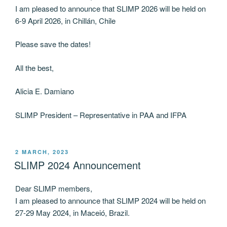
I am pleased to announce that SLIMP 2026 will be held on
6-9 April 2026, in Chillán, Chile
Please save the dates!
All the best,
Alicia E. Damiano
SLIMP President – Representative in PAA and IFPA
POSTED
2 MARCH, 2023
ON
SLIMP 2024 Announcement
Dear SLIMP members,
I am pleased to announce that SLIMP 2024 will be held on
27-29 May 2024, in Maceió, Brazil.