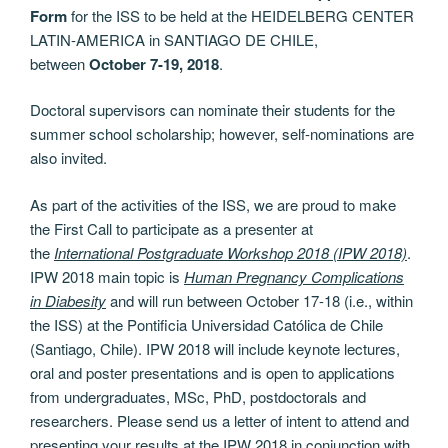
Form
for the ISS to be held at the HEIDELBERG CENTER
LATIN-AMERICA in SANTIAGO DE CHILE,
between
October 7-19, 2018
.
Doctoral supervisors can nominate their students for the
summer school scholarship; however, self-nominations are
also invited.
As part of the activities of the ISS, we are proud to make
the First Call to participate as a presenter at
the
International Postgraduate Workshop 2018 (IPW 2018)
.
IPW 2018 main topic is
Human Pregnancy Complications
in Diabesity
and will run between October 17-18 (i.e., within
the ISS) at the Pontificia Universidad Católica de Chile
(Santiago, Chile). IPW 2018 will include keynote lectures,
oral and poster presentations and is open to applications
from undergraduates, MSc, PhD, postdoctorals and
researchers. Please send us a letter of intent to attend and
presenting your results at the IPW 2018 in conjunction with