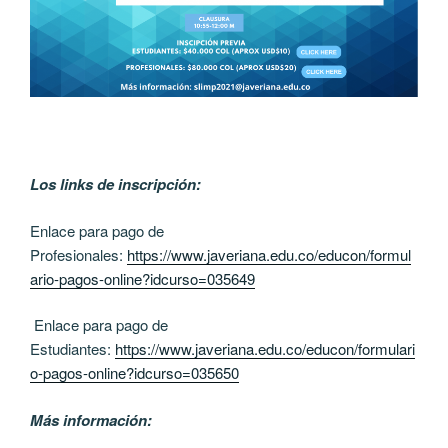
Los links de inscripción:
Enlace para pago de
Profesionales:
https://www.javeriana.edu.co/educon/formul
ario-pagos-online?idcurso=035649
Enlace para pago de
Estudiantes:
https://www.javeriana.edu.co/educon/formulari
o-pagos-online?idcurso=035650
Más información: