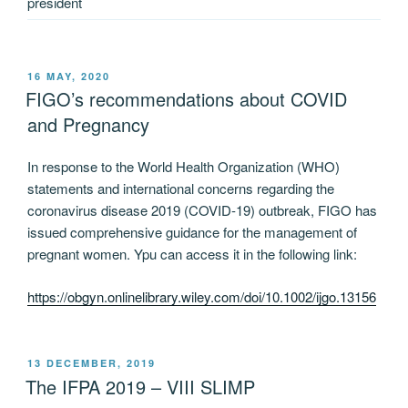
president
POSTED
16 MAY, 2020
ON
FIGO’s recommendations about COVID
and Pregnancy
In response to the World Health Organization (WHO)
statements and international concerns regarding the
coronavirus disease 2019 (COVID‐19) outbreak, FIGO has
issued comprehensive guidance for the management of
pregnant women. Ypu can access it in the following link:
https://obgyn.onlinelibrary.wiley.com/doi/10.1002/ijgo.13156
POSTED
13 DECEMBER, 2019
ON
The IFPA 2019 – VIII SLIMP