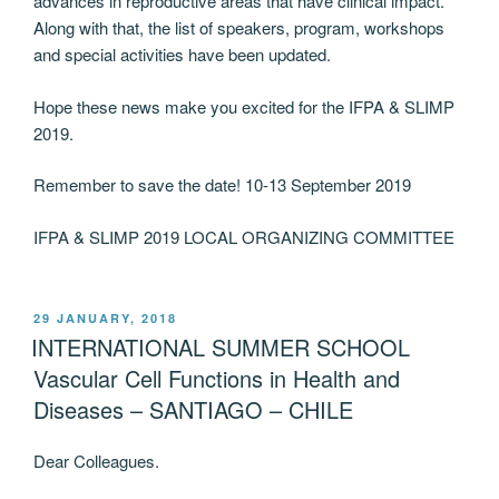
advances in reproductive areas that have clinical impact.
Along with that, the list of speakers, program, workshops
and special activities have been updated.
Hope these news make you excited for the IFPA & SLIMP
2019.
Remember to save the date! 10-13 September 2019
IFPA & SLIMP 2019 LOCAL ORGANIZING COMMITTEE
POSTED
29 JANUARY, 2018
ON
INTERNATIONAL SUMMER SCHOOL
Vascular Cell Functions in Health and
Diseases – SANTIAGO – CHILE
Dear Colleagues.