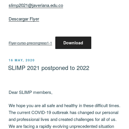
slimp2021@javeriana.edu.co
Descargar Flyer
Download
Flyer-curso-precongreso1-1
POSTED
16 MAY, 2020
ON
SLIMP 2021 postponed to 2022
Dear SLIMP members,
We hope you are all safe and healthy in these difficult times.
The current COVID-19 outbreak has changed our personal
and professional lives and created challenges for all of us.
We are facing a rapidly evolving unprecedented situation