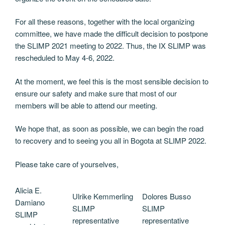
For all these reasons, together with the local organizing
committee, we have made the difficult decision to postpone
the SLIMP 2021 meeting to 2022. Thus, the IX SLIMP was
rescheduled to May 4-6, 2022.
At the moment, we feel this is the most sensible decision to
ensure our safety and make sure that most of our
members will be able to attend our meeting.
We hope that, as soon as possible, we can begin the road
to recovery and to seeing you all in Bogota at SLIMP 2022.
Please take care of yourselves,
Alicia E.
Ulrike Kemmerling
Dolores Busso
Damiano
SLIMP
SLIMP
SLIMP
representative
representative