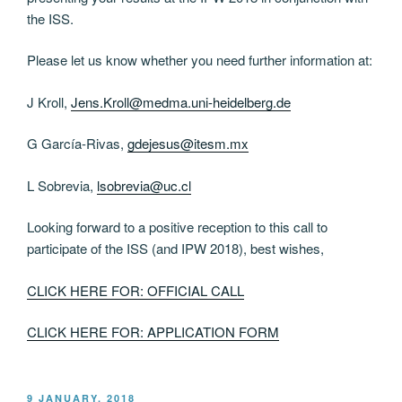
the ISS.
Please let us know whether you need further information at:
J Kroll,
Jens.Kroll@medma.uni-heidelberg.de
G García-Rivas,
gdejesus@itesm.mx
L Sobrevia,
lsobrevia@uc.cl
Looking forward to a positive reception to this call to
participate of the ISS (and IPW 2018), best wishes,
CLICK HERE FOR: OFFICIAL CALL
CLICK HERE FOR: APPLICATION FORM
POSTED
9 JANUARY, 2018