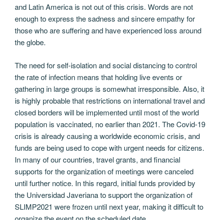
and Latin America is not out of this crisis. Words are not
enough to express the sadness and sincere empathy for
those who are suffering and have experienced loss around
the globe.
The need for self-isolation and social distancing to control
the rate of infection means that holding live events or
gathering in large groups is somewhat irresponsible. Also, it
is highly probable that restrictions on international travel and
closed borders will be implemented until most of the world
population is vaccinated, no earlier than 2021. The Covid-19
crisis is already causing a worldwide economic crisis, and
funds are being used to cope with urgent needs for citizens.
In many of our countries, travel grants, and financial
supports for the organization of meetings were canceled
until further notice. In this regard, initial funds provided by
the Universidad Javeriana to support the organization of
SLIMP2021 were frozen until next year, making it difficult to
organize the event on the scheduled date.