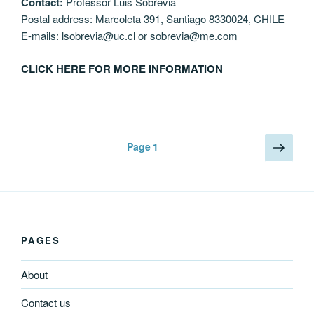
Contact:
Professor Luis Sobrevia
Postal address: Marcoleta 391, Santiago 8330024, CHILE
E-mails: lsobrevia@uc.cl or sobrevia@me.com
CLICK HERE FOR MORE INFORMATION
Posts
Next
Page
1
page
navigation
PAGES
About
Contact us