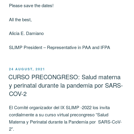
Please save the dates!
All the best,
Alicia E. Damiano
SLIMP President – Representative in PAA and IFPA
POSTED
24 AUGUST, 2021
ON
CURSO PRECONGRESO: Salud materna
y perinatal durante la pandemia por SARS-
COV-2
El Comité organizador del IX SLIMP -2022 los invita
cordialmente a su curso virtual precongreso “Salud
Materna y Perinatal durante la Pandemia por SARS-CoV-
2”.