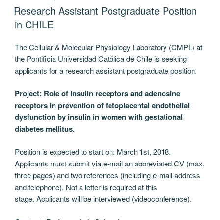
ON
Research Assistant Postgraduate Position
in CHILE
The Cellular & Molecular Physiology Laboratory (CMPL) at
the Pontificia Universidad Católica de Chile is seeking
applicants for a research assistant postgraduate position.
Project: Role of insulin receptors and adenosine
receptors in prevention of fetoplacental endothelial
dysfunction by insulin in women with gestational
diabetes mellitus.
Position is expected to start on: March 1st, 2018.
Applicants must submit via e-mail an abbreviated CV (max.
three pages) and two references (including e-mail address
and telephone). Not a letter is required at this
stage. Applicants will be interviewed (videoconference).