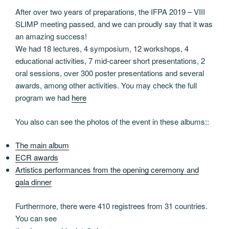
After over two years of preparations, the IFPA 2019 – VIII
SLIMP meeting passed, and we can proudly say that it was
an amazing success!
We had 18 lectures, 4 symposium, 12 workshops, 4
educational activities, 7 mid-career short presentations, 2
oral sessions, over 300 poster presentations and several
awards, among other activities. You may check the full
program we had
here
You also can see the photos of the event in these albums::
The main album
ECR awards
Artistics performances from the opening ceremony and
gala dinner
Furthermore, there were 410 registrees from 31 countries.
You can see