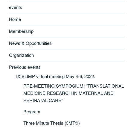
events
Home
Membership
News & Opportunities
Organization
Previous events
IX SLIMP virtual meeting May 4-6, 2022.
PRE-MEETING SYMPOSIUM: “TRANSLATIONAL
MEDICINE RESEARCH IN MATERNAL AND
PERINATAL CARE”
Program
Three Minute Thesis (3MT®)