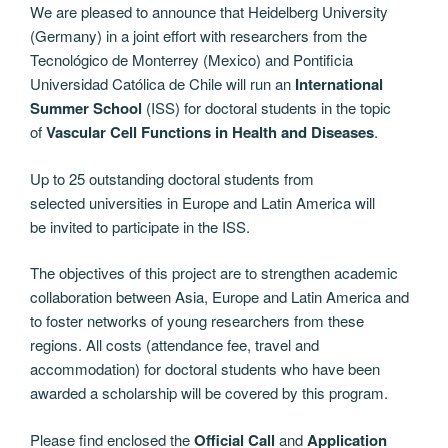
We are pleased to announce that Heidelberg University
(Germany) in a joint effort with researchers from the
Tecnológico de Monterrey (Mexico) and Pontificia
Universidad Católica de Chile will run an
International
Summer School
(ISS) for doctoral students in the topic
of
Vascular Cell Functions in Health and Diseases
.
Up to 25 outstanding doctoral students from
selected universities in Europe and Latin America will
be invited to participate in the ISS.
The objectives of this project are to strengthen academic
collaboration between Asia, Europe and Latin America and
to foster networks of young researchers from these
regions. All costs (attendance fee, travel and
accommodation) for doctoral students who have been
awarded a scholarship will be covered by this program.
Please find enclosed the
Official Call
and
Application