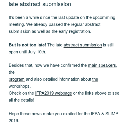
late abstract submission
It’s been a while since the last update on the upcomming
meeting. We already passed the regular abstract
submission as well as the early registration.
But is not too late!
The late
abstract submission
is still
open until July 10th.
Besides that, now we have confirmed the
main speakers
,
the
program
and also detailed information about
the
workshops.
Check on the
IFPA2019 webpage
or the links above to see
all the details!
Hope these news make you excited for the IFPA & SLIMP
2019.