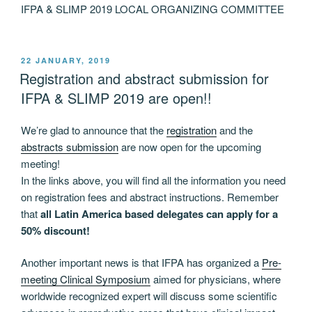
IFPA & SLIMP 2019 LOCAL ORGANIZING COMMITTEE
POSTED
22 JANUARY, 2019
ON
Registration and abstract submission for
IFPA & SLIMP 2019 are open!!
We’re glad to announce that the
registration
and the
abstracts submission
are now open for the upcoming
meeting!
In the links above, you will find all the information you need
on registration fees and abstract instructions. Remember
that
all Latin America based delegates can apply for a
50% discount!
Another important news is that IFPA has organized a
Pre-
meeting Clinical Symposium
aimed for physicians, where
worldwide recognized expert will discuss some scientific