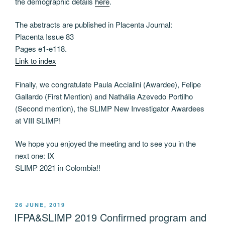
the demographic details
here
.
The abstracts are published in Placenta Journal:
Placenta Issue 83
Pages e1-e118.
Link to index
Finally, we congratulate Paula Accialini (Awardee), Felipe
Gallardo (First Mention) and Nathália Azevedo Portilho
(Second mention), the SLIMP New Investigator Awardees
at VIII SLIMP!
We hope you enjoyed the meeting and to see you in the
next one: IX
SLIMP 2021 in Colombia!!
POSTED
26 JUNE, 2019
ON
IFPA&SLIMP 2019 Confirmed program and