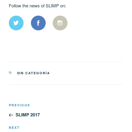
Follow the news of SLIMP on:
CATEGORIES
SIN CATEGORÍA
Post
Previous
PREVIOUS
navigation
Post
SLIMP 2017
Next
NEXT