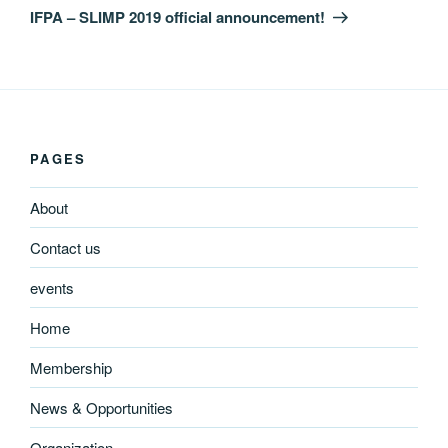
Post
IFPA – SLIMP 2019 official announcement!
PAGES
About
Contact us
events
Home
Membership
News & Opportunities
Organization