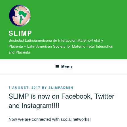
Skip
to
content
SLIMP
Sociedad Latinoamericana de Interacción Materno-Fetal y
Placenta – Latin American Society for Materno Fetal Interaction
and Placenta
Menu
POSTED
1 AUGUST, 2017
BY
SLIMPADMIN
ON
SLIMP is now on Facebook, Twitter
and Instagram!!!!
Now we are connected with social networks!