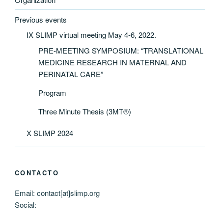
Previous events
IX SLIMP virtual meeting May 4-6, 2022.
PRE-MEETING SYMPOSIUM: “TRANSLATIONAL
MEDICINE RESEARCH IN MATERNAL AND
PERINATAL CARE”
Program
Three Minute Thesis (3MT®)
X SLIMP 2024
CONTACTO
Email: contact[at]slimp.org
Social: