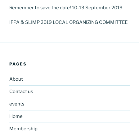
Remember to save the date! 10-13 September 2019
IFPA & SLIMP 2019 LOCAL ORGANIZING COMMITTEE
PAGES
About
Contact us
events
Home
Membership