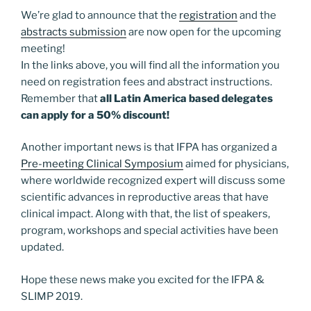
We’re glad to announce that the
registration
and the
abstracts submission
are now open for the upcoming
meeting!
In the links above, you will find all the information you
need on registration fees and abstract instructions.
Remember that
all Latin America based delegates
can apply for a 50% discount!
Another important news is that IFPA has organized a
Pre-meeting Clinical Symposium
aimed for physicians,
where worldwide recognized expert will discuss some
scientific advances in reproductive areas that have
clinical impact. Along with that, the list of speakers,
program, workshops and special activities have been
updated.
Hope these news make you excited for the IFPA &
SLIMP 2019.