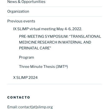
News & Opportunities
Organization
Previous events
IX SLIMP virtual meeting May 4-6, 2022.
PRE-MEETING SYMPOSIUM: “TRANSLATIONAL
MEDICINE RESEARCH IN MATERNAL AND
PERINATAL CARE”
Program
Three Minute Thesis (3MT®)
X SLIMP 2024
CONTACTO
Email: contact[at]slimp.org