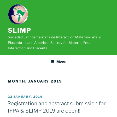
Skip
to
content
SLIMP
Sociedad Latinoamericana de Interacción Materno-Fetal y
Placenta – Latin American Society for Materno Fetal
Interaction and Placenta
Menu
MONTH:
JANUARY 2019
POSTED
22 JANUARY, 2019
ON
Registration and abstract submission for
IFPA & SLIMP 2019 are open!!